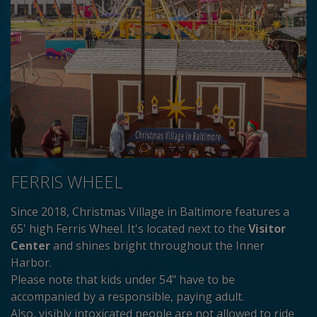
FERRIS WHEEL
Since 2018, Christmas Village in Baltimore features a
65' high Ferris Wheel. It's located next to the
Visitor
Center
and shines bright throughout the Inner
Harbor.
Please note that kids under 54" have to be
accompanied by a responsible, paying adult.
Also, visibly intoxicated people are not allowed to ride