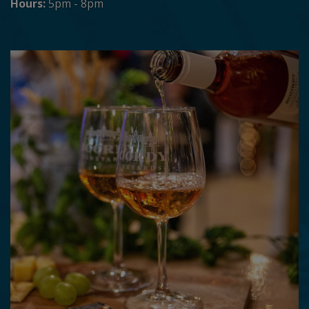
Hours:
5pm - 8pm