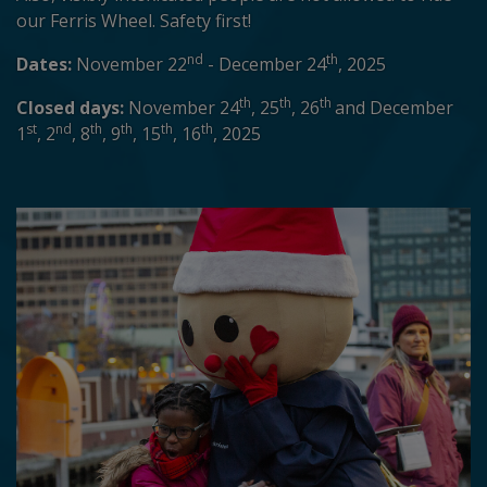
our Ferris Wheel. Safety first!
nd
th
Dates:
November 22
- December 24
, 2025
th
th
th
Closed days:
November 24
, 25
, 26
and December
st
nd
th
th
th
th
1
, 2
, 8
, 9
, 15
, 16
, 2025