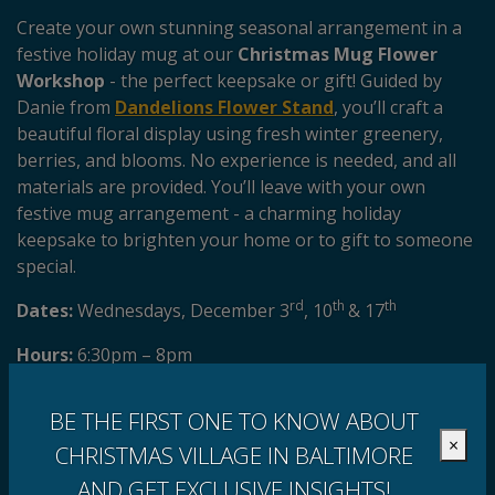
Create your own stunning seasonal arrangement in a
festive holiday mug at our
Christmas Mug Flower
Workshop
- the perfect keepsake or gift! Guided by
Danie from
Dandelions Flower Stand
, you’ll craft a
beautiful floral display using fresh winter greenery,
berries, and blooms. No experience is needed, and all
materials are provided. You’ll leave with your own
festive mug arrangement - a charming holiday
keepsake to brighten your home or to gift to someone
special.
rd
th
th
Dates:
Wednesdays, December 3
, 10
& 17
Hours:
6:30pm – 8pm
Get your tickets here!
Walk-ins welcome.
BE THE FIRST ONE TO KNOW ABOUT
×
CHRISTMAS VILLAGE IN BALTIMORE
AND GET EXCLUSIVE INSIGHTS!