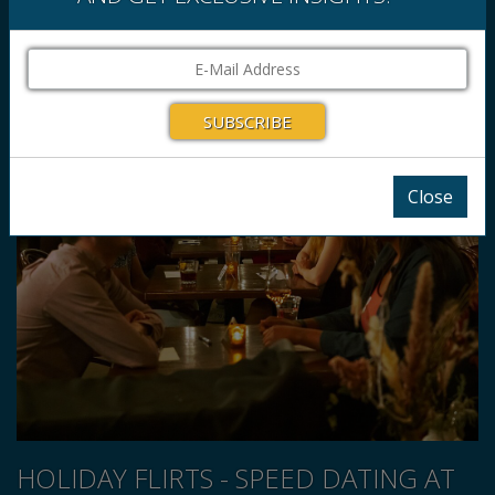
Close
HOLIDAY FLIRTS - SPEED DATING AT