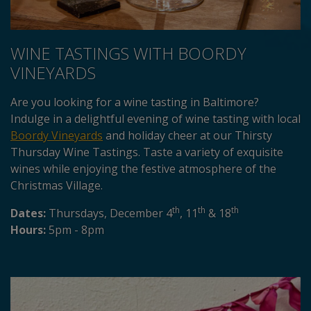
WINE TASTINGS WITH BOORDY
VINEYARDS
Are you looking for a wine tasting in Baltimore?
Indulge in a delightful evening of wine tasting with local
Boordy Vineyards
and holiday cheer at our Thirsty
Thursday Wine Tastings. Taste a variety of exquisite
wines while enjoying the festive atmosphere of the
Christmas Village.
th
th
th
Dates:
Thursdays, December 4
, 11
& 18
Hours:
5pm - 8pm