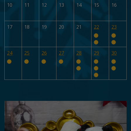
10
11
12
13
14
15
16
17
18
19
20
21
22
23
24
25
26
27
28
29
30