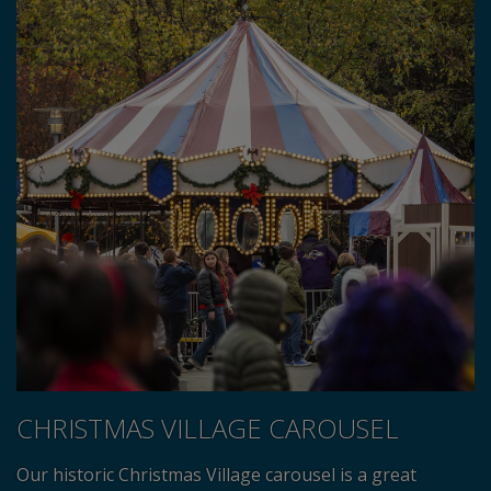
CHRISTMAS VILLAGE CAROUSEL
Our historic Christmas Village carousel is a great