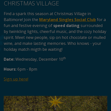
CHRISTMAS VILLAGE
Find a spark this season at Christmas Village in
Baltimore! Join the
Maryland Singles Social Club
for a
fun and festive evening of
speed dating
surrounded
by twinkling lights, cheerful music, and the cozy holiday
spirit. Meet new people, sip on hot chocolate or mulled
wine, and make lasting memories. Who knows - your
holiday match migth be waiting!
th
Date:
Wednesday, December 10
Hours:
6pm - 8pm
Sign up here!