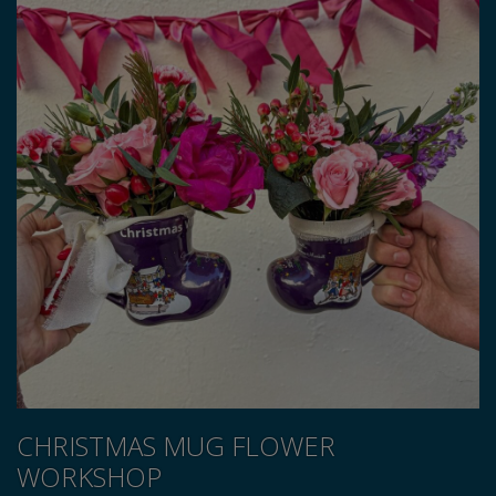
CHRISTMAS MUG FLOWER
WORKSHOP