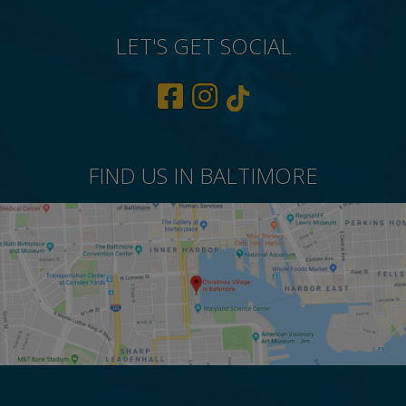
LET'S GET SOCIAL
FIND US IN BALTIMORE