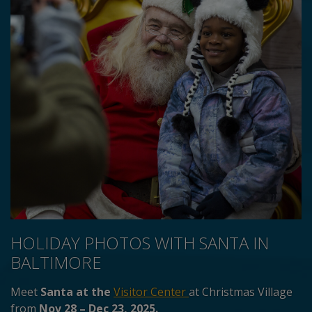
HOLIDAY PHOTOS WITH SANTA IN
BALTIMORE
Meet
Santa at the
Visitor Center
at Christmas Village
from
Nov 28 – Dec 23, 2025.