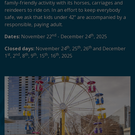
family-friendly activitiy with its horses, carriages and
reindeers to ride on. In an effort to keep everybody
safe, we ask that kids under 42" are accompanied by a
responsible, paying adult.
nd
th
Dates:
November 22
- December 24
, 2025
th
th
th
Closed days:
November 24
, 25
, 26
and December
st
nd
th
th
th
th
1
, 2
, 8
, 9
, 15
, 16
, 2025