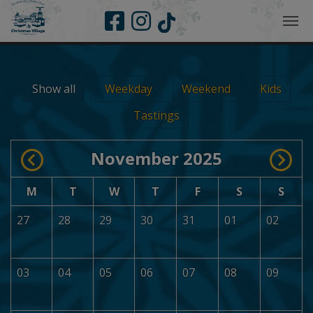
Skip to main navigation
Skip to main content
Skip to page footer
Show all
Weekday
Weekend
Kids
Tastings
November 2025
M
T
W
T
F
S
S
27
28
29
30
31
01
02
03
04
05
06
07
08
09