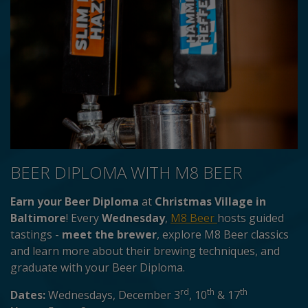
BEER DIPLOMA WITH M8 BEER
Earn your Beer Diploma
at
Christmas Village in
Baltimore
! Every
Wednesday
,
M8 Beer
hosts guided
tastings -
meet the brewer
, explore M8 Beer classics
and learn more about their brewing techniques, and
graduate with your Beer Diploma.
rd
th
th
Dates:
Wednesdays, December 3
, 10
& 17