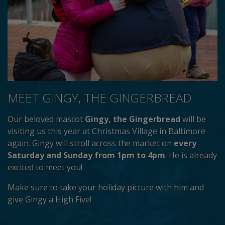
MEET GINGY, THE GINGERBREAD
Our beloved mascot
Gingy, the Gingerbread
will be
visiting us this year at Christmas Village in Baltimore
again. Gingy will stroll across the market on
every
Saturday and Sunday from 1pm to 4pm
. He is already
excited to meet you!
Make sure to take your holiday picture with him and
give Gingy a High Five!