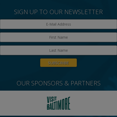
SIGN UP TO OUR NEWSLETTER
OUR SPONSORS & PARTNERS