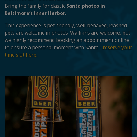
Bring the family for classic
Santa photos in
Baltimore’s Inner Harbor.
This experience is pet-friendly, well-behaved, leashed
pets are welcome in photos. Walk-ins are welcome, but
we highly recommend booking an appointment online
to ensure a personal moment with Santa -
reserve your
time slot here.