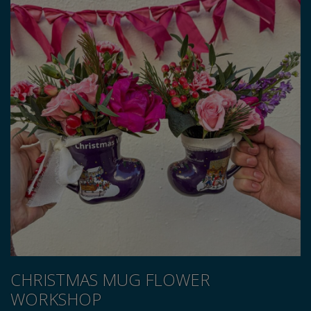
CHRISTMAS MUG FLOWER
WORKSHOP