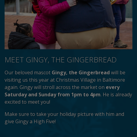
MEET GINGY, THE GINGERBREAD
Our beloved mascot
Gingy, the Gingerbread
will be
visiting us this year at Christmas Village in Baltimore
again. Gingy will stroll across the market on
every
Saturday and Sunday from 1pm to 4pm
. He is already
excited to meet you!
Make sure to take your holiday picture with him and
give Gingy a High Five!