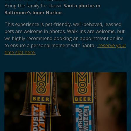
Bring the family for classic
Santa photos in
Baltimore’s Inner Harbor.
This experience is pet-friendly, well-behaved, leashed
pets are welcome in photos. Walk-ins are welcome, but
we highly recommend booking an appointment online
to ensure a personal moment with Santa -
reserve your
time slot here.