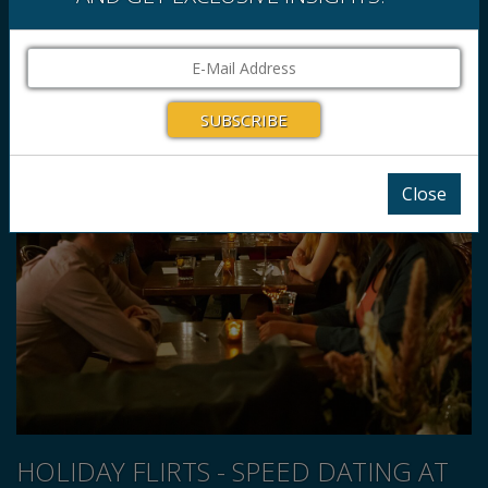
Close
HOLIDAY FLIRTS - SPEED DATING AT