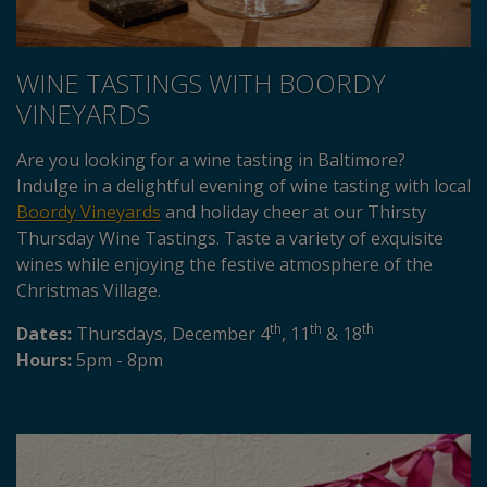
WINE TASTINGS WITH BOORDY
VINEYARDS
Are you looking for a wine tasting in Baltimore?
Indulge in a delightful evening of wine tasting with local
Boordy Vineyards
and holiday cheer at our Thirsty
Thursday Wine Tastings. Taste a variety of exquisite
wines while enjoying the festive atmosphere of the
Christmas Village.
th
th
th
Dates:
Thursdays, December 4
, 11
& 18
Hours:
5pm - 8pm