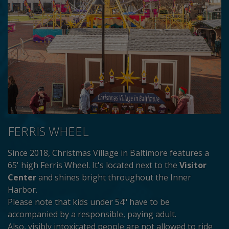
FERRIS WHEEL
Since 2018, Christmas Village in Baltimore features a
65' high Ferris Wheel. It's located next to the
Visitor
Center
and shines bright throughout the Inner
Harbor.
Please note that kids under 54" have to be
accompanied by a responsible, paying adult.
Also, visibly intoxicated people are not allowed to ride