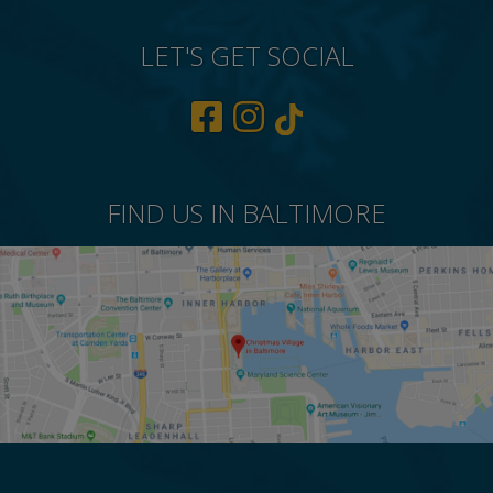
LET'S GET SOCIAL
FIND US IN BALTIMORE