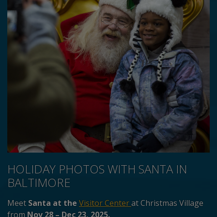
HOLIDAY PHOTOS WITH SANTA IN
BALTIMORE
Meet
Santa at the
Visitor Center
at Christmas Village
from
Nov 28 – Dec 23, 2025.