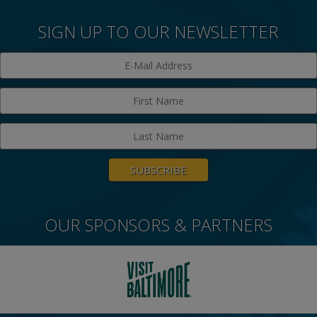
SIGN UP TO OUR NEWSLETTER
OUR SPONSORS & PARTNERS