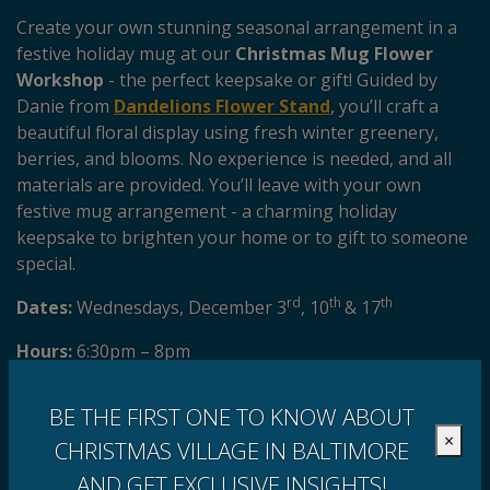
Create your own stunning seasonal arrangement in a
festive holiday mug at our
Christmas Mug Flower
Workshop
- the perfect keepsake or gift! Guided by
Danie from
Dandelions Flower Stand
, you’ll craft a
beautiful floral display using fresh winter greenery,
berries, and blooms. No experience is needed, and all
materials are provided. You’ll leave with your own
festive mug arrangement - a charming holiday
keepsake to brighten your home or to gift to someone
special.
rd
th
th
Dates:
Wednesdays, December 3
, 10
& 17
Hours:
6:30pm – 8pm
Get your tickets here!
Walk-ins welcome.
BE THE FIRST ONE TO KNOW ABOUT
×
CHRISTMAS VILLAGE IN BALTIMORE
AND GET EXCLUSIVE INSIGHTS!