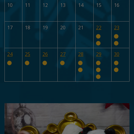
10
11
12
13
14
15
16
17
18
19
20
21
22
23
24
25
26
27
28
29
30