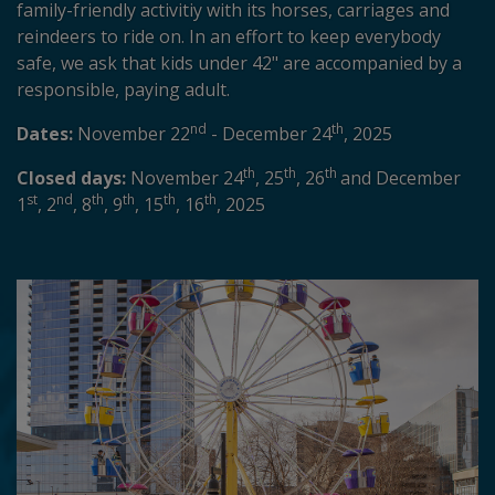
family-friendly activitiy with its horses, carriages and
reindeers to ride on. In an effort to keep everybody
safe, we ask that kids under 42" are accompanied by a
responsible, paying adult.
nd
th
Dates:
November 22
- December 24
, 2025
th
th
th
Closed days:
November 24
, 25
, 26
and December
st
nd
th
th
th
th
1
, 2
, 8
, 9
, 15
, 16
, 2025