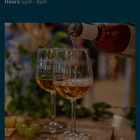
Hours:
5pm - 8pm