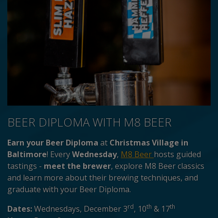
BEER DIPLOMA WITH M8 BEER
Earn your Beer Diploma
at
Christmas Village in
Baltimore
! Every
Wednesday
,
M8 Beer
hosts guided
tastings -
meet the brewer
, explore M8 Beer classics
and learn more about their brewing techniques, and
graduate with your Beer Diploma.
rd
th
th
Dates:
Wednesdays, December 3
, 10
& 17