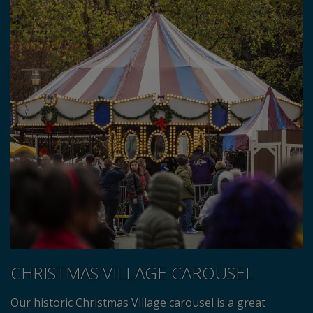
CHRISTMAS VILLAGE CAROUSEL
Our historic Christmas Village carousel is a great