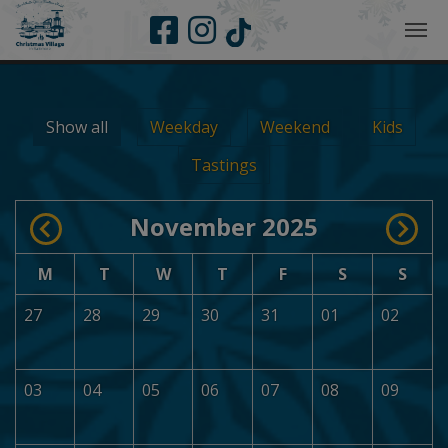
Skip to main navigation
Skip to main content
Skip to page footer
Show all
Weekday
Weekend
Kids
Tastings
November 2025
M
T
W
T
F
S
S
27
28
29
30
31
01
02
03
04
05
06
07
08
09