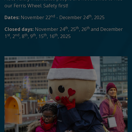
our Ferris Wheel. Safety first!
nd
th
Dates:
November 22
- December 24
, 2025
th
th
th
Closed days:
November 24
, 25
, 26
and December
st
nd
th
th
th
th
1
, 2
, 8
, 9
, 15
, 16
, 2025