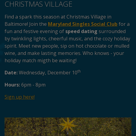
CHRISTMAS VILLAGE
Find a spark this season at Christmas Village in
Baltimore! Join the
Maryland Singles Social Club
for a
fun and festive evening of
speed dating
surrounded
by twinkling lights, cheerful music, and the cozy holiday
spirit. Meet new people, sip on hot chocolate or mulled
wine, and make lasting memories. Who knows - your
holiday match migth be waiting!
th
Date:
Wednesday, December 10
Hours:
6pm - 8pm
Sign up here!